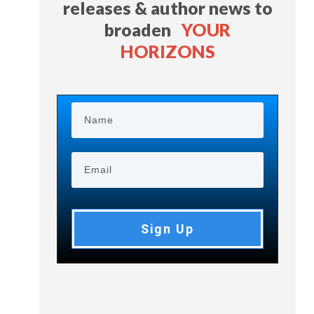
releases & author news
to
broaden
YOUR
HORIZONS
Sign Up