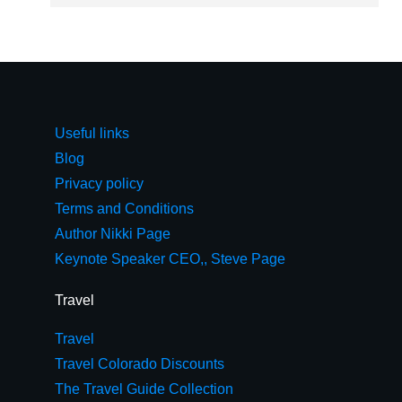
Useful links
Blog
Privacy policy
Terms and Conditions
Author Nikki Page
Keynote Speaker CEO,, Steve Page
Travel
Travel
Travel Colorado Discounts
The Travel Guide Collection