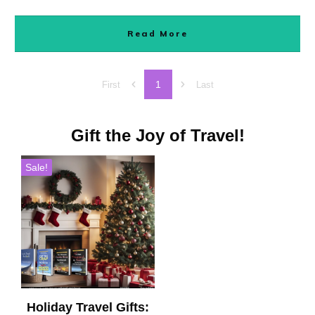
Read More
1
First
Last
Gift the Joy of Travel!
Sale!
Holiday Travel Gifts: