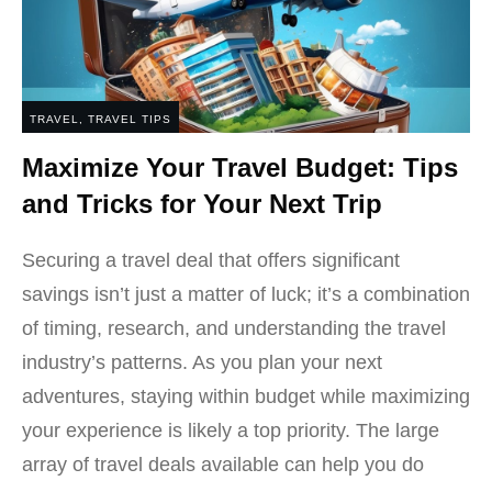
TRAVEL
,
TRAVEL TIPS
Maximize Your Travel Budget: Tips
and Tricks for Your Next Trip
Securing a travel deal that offers significant
savings isn’t just a matter of luck; it’s a combination
of timing, research, and understanding the travel
industry’s patterns. As you plan your next
adventures, staying within budget while maximizing
your experience is likely a top priority. The large
array of travel deals available can help you do