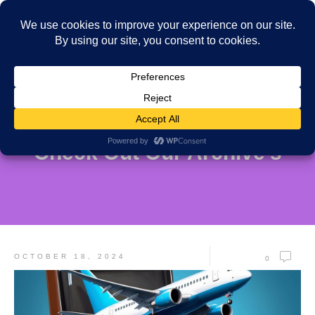
Check Out Our Archive's
OCTOBER 18, 2024
0