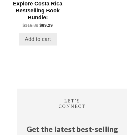
Explore Costa Rica
Bestselling Book
Bundle!
Original
Current
$
116.39
$
69.29
price
price
was:
is:
Add to cart
$116.39.
$69.29.
LET’S
CONNECT
Get the latest best-selling