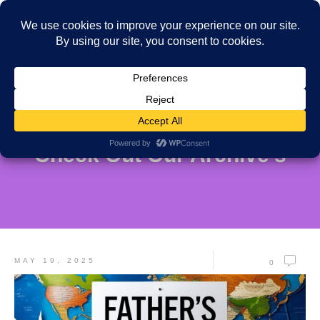
Check Out Our Archive's
MAY 19, 2025
0