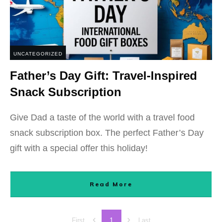
UNCATEGORIZED
Father’s Day Gift: Travel-Inspired
Snack Subscription
Give Dad a taste of the world with a travel food
snack subscription box. The perfect Father’s Day
gift with a special offer this holiday!
Read More
1
First
Last