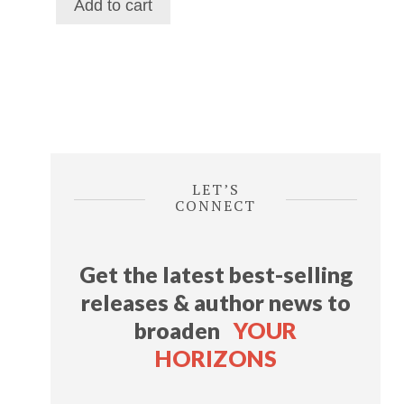
Add to cart
$116.39.
$69.29.
LET’S
CONNECT
Get the latest best-selling
releases & author news
to
broaden
YOUR
HORIZONS