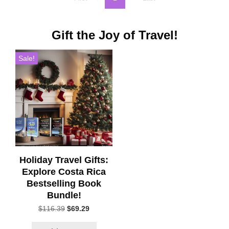
Gift the Joy of Travel!
Sale!
Holiday Travel Gifts:
Explore Costa Rica
Bestselling Book
Bundle!
Original
Current
$
116.39
$
69.29
price
price
was:
is: