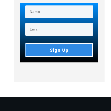
Sign Up