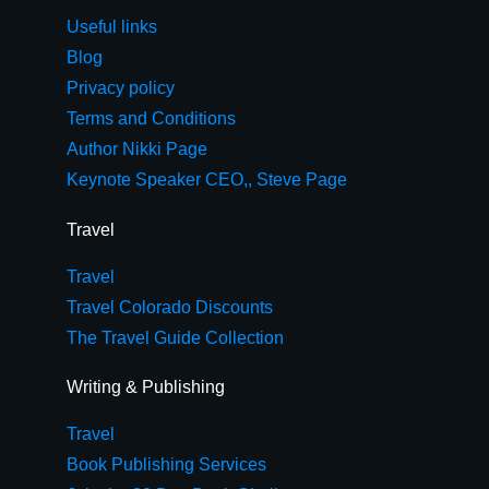
Useful links
Blog
Privacy policy
Terms and Conditions
Author Nikki Page
Keynote Speaker CEO,, Steve Page
Travel
Travel
Travel Colorado Discounts
The Travel Guide Collection
Writing & Publishing
Travel
Book Publishing Services