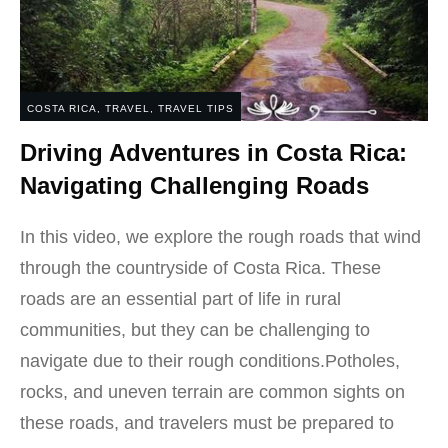
COSTA RICA
,
TRAVEL
,
TRAVEL TIPS
Driving Adventures in Costa Rica:
Navigating Challenging Roads
In this video, we explore the rough roads that wind
through the countryside of Costa Rica. These
roads are an essential part of life in rural
communities, but they can be challenging to
navigate due to their rough conditions.Potholes,
rocks, and uneven terrain are common sights on
these roads, and travelers must be prepared to