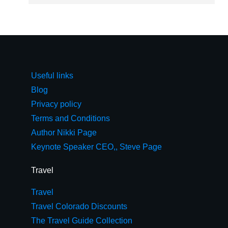
Useful links
Blog
Privacy policy
Terms and Conditions
Author Nikki Page
Keynote Speaker CEO,, Steve Page
Travel
Travel
Travel Colorado Discounts
The Travel Guide Collection