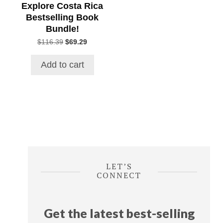
Explore Costa Rica
Bestselling Book
Bundle!
Original
Current
$
116.39
$
69.29
price
price
was:
is:
Add to cart
$116.39.
$69.29.
LET’S
CONNECT
Get the latest best-selling