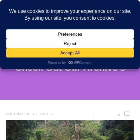
Check Out Our Archive's
OCTOBER 7, 2023
0