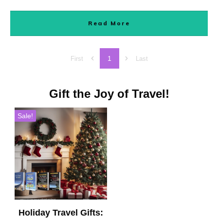
Read More
1
First
Last
Gift the Joy of Travel!
Sale!
Holiday Travel Gifts: