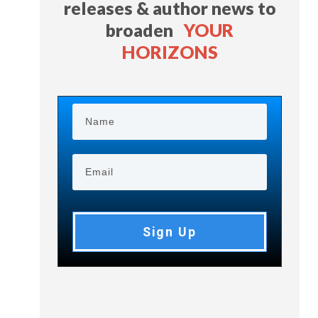
releases & author news
to
broaden
YOUR
HORIZONS
Sign Up