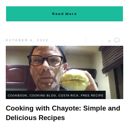
Read More
OCTOBER 4, 2023
0
COOKBOOK
,
COOKING BLOG
,
COSTA RICA
,
FREE RECIPE
Cooking with Chayote: Simple and
Delicious Recipes