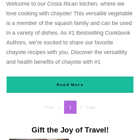
Welcome to our Costa Rican kitchen, where we
love cooking with chayote! This versatile vegetable
is a member of the squash family and can be used
in a variety of dishes. As #1 Bestselling Cookbook
Authors, we’re excited to share our favorite
chayote recipes with you. Discover the versatility
and health benefits of chayote with #1
Read More
1
First
Last
Gift the Joy of Travel!