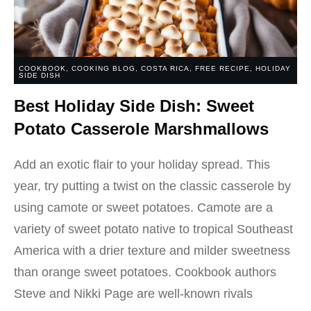
COOKBOOK
,
COOKING BLOG
,
COSTA RICA
,
FREE RECIPE
,
HOLIDAY
SIDE DISH
Best Holiday Side Dish: Sweet
Potato Casserole Marshmallows
Add an exotic flair to your holiday spread. This
year, try putting a twist on the classic casserole by
using camote or sweet potatoes. Camote are a
variety of sweet potato native to tropical Southeast
America with a drier texture and milder sweetness
than orange sweet potatoes. Cookbook authors
Steve and Nikki Page are well-known rivals