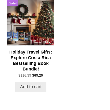
Sale!
Holiday Travel Gifts:
Explore Costa Rica
Bestselling Book
Bundle!
Original
Current
$
116.39
$
69.29
price
price
was:
is:
Add to cart
$116.39.
$69.29.