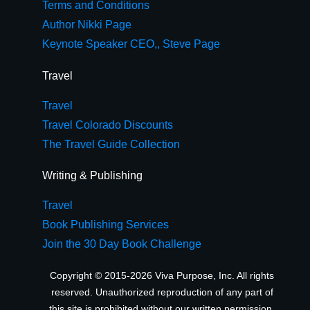
Terms and Conditions
Author Nikki Page
Keynote Speaker CEO,, Steve Page
Travel
Travel
Travel Colorado Discounts
The Travel Guide Collection
Writing & Publishing
Travel
Book Publishing Services
Join the 30 Day Book Challenge
Copyright © 2015-2026 Viva Purpose, Inc. All rights
reserved. Unauthorized reproduction of any part of
this site is prohibited without our written permission.