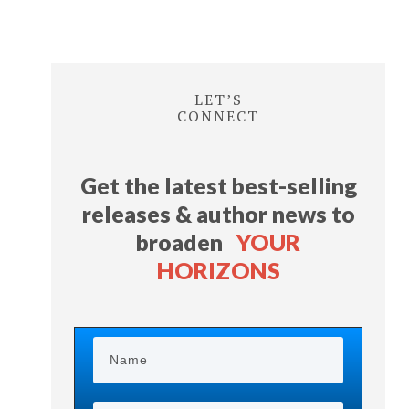
LET’S
CONNECT
Get the latest best-selling
releases & author news
to
broaden
YOUR
HORIZONS