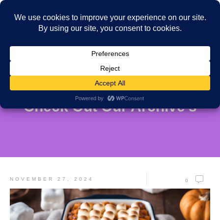
Check Out Our Archive's
NOVEMBER 27, 2024
0