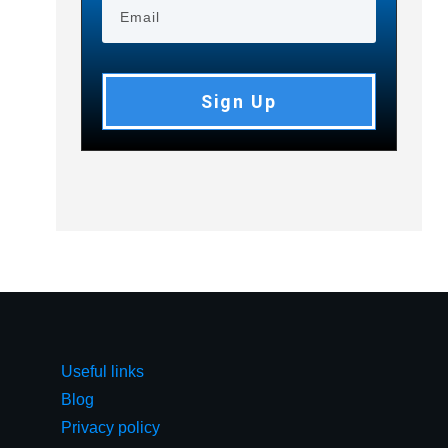
Sign Up
Useful links
Blog
Privacy policy