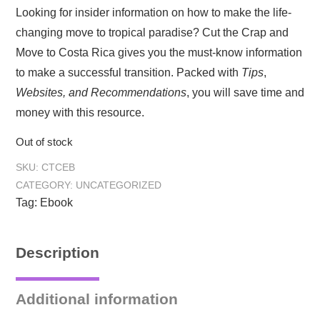
Looking for insider information on how to make the life-
changing move to tropical paradise? Cut the Crap and
Move to Costa Rica gives you the must-know information
to make a successful transition. Packed with
Tips
,
Websites, and
Recommendations
, you will save time and
money with this resource.
Out of stock
SKU:
CTCEB
CATEGORY:
UNCATEGORIZED
Tag:
Ebook
Description
Additional information