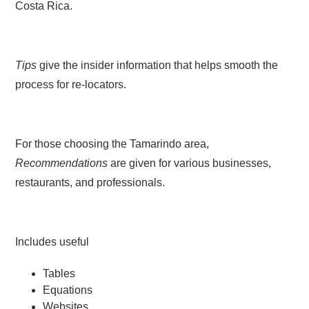
Costa Rica.
Tips
give the insider information that helps smooth the
process for re-locators.
For those choosing the Tamarindo area,
Recommendations
are given for various businesses,
restaurants, and professionals.
Includes useful
Tables
Equations
Websites