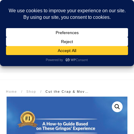
SECURE PAYMENT
EASY RETURNS
FREE SHIPPING
More info here
More info here
On Orders over $99
Home
/
Shop
/
Cut the Crap & Move to Costa Rica – eBook