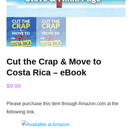
Cut the Crap & Move to
Costa Rica – eBook
$
9.99
Please purchase this item through Amazon.com at the
following link.