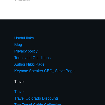
Useful links
Blog
Privacy policy
Terms and Conditions
Author Nikki Page
Keynote Speaker CEO,, Steve Page
Travel
Travel
Travel Colorado Discounts
The Travel Guide Collection