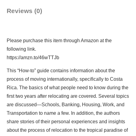
Reviews (0)
Please purchase this item through Amazon at the
following link.
https://amzn.to/46wTTJb
This “How-to” guide contains information about the
process of moving internationally, specifically to Costa
Rica. The basics of what people need to know during the
first two years after relocating are covered. Several topics
are discussed—Schools, Banking, Housing, Work, and
Transportation to name a few. In addition, the authors
share stories of their personal experiences and insights
about the process of relocation to the tropical paradise of