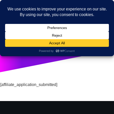
Affiliate Brand Ambassador
[affiliate_application_submitted]