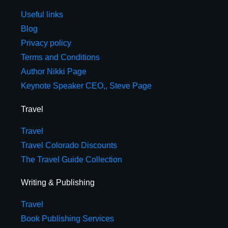
Useful links
Blog
Privacy policy
Terms and Conditions
Author Nikki Page
Keynote Speaker CEO,, Steve Page
Travel
Travel
Travel Colorado Discounts
The Travel Guide Collection
Writing & Publishing
Travel
Book Publishing Services